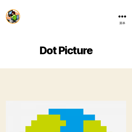
菜单
Dai
Production
Dot Picture