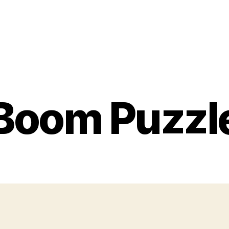
Boom Puzzl