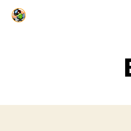
Dai
Production