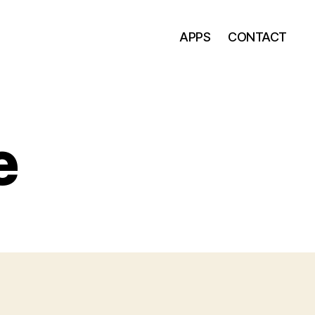
APPS
CONTACT
e